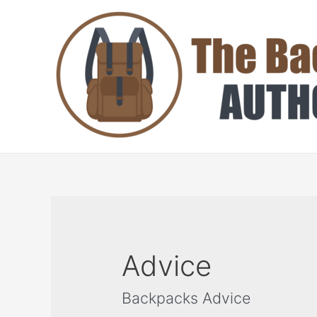
Skip
to
content
Advice
Backpacks Advice