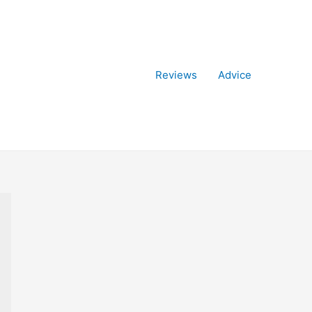
Reviews
Advice