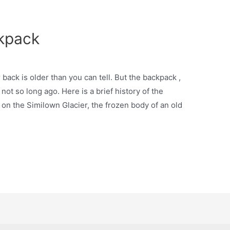
ckpack
r back is older than you can tell. But the backpack ,
t so long ago. Here is a brief history of the
, on the Similown Glacier, the frozen body of an old