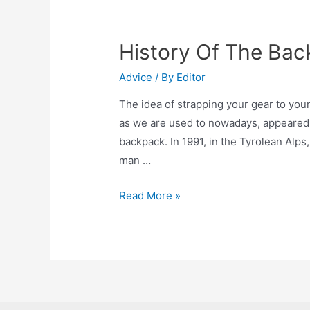
History Of The Ba
Advice
/ By
Editor
The idea of ​​strapping your gear to you
as we are used to nowadays, appeared no
backpack. In 1991, in the Tyrolean Alps
man …
History
Read More »
Of
The
Backpack